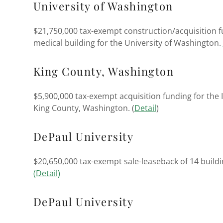
University of Washington
$21,750,000 tax-exempt construction/acquisition f
medical building for the University of Washington.
King County, Washington
$5,900,000 tax-exempt acquisition funding for the 
King County, Washington. (
Detail
)
DePaul University
$20,650,000 tax-exempt sale-leaseback of 14 buildi
(Detail)
DePaul University