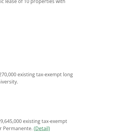
c lease of 10 properties with
270,000 existing tax-exempt long
iversity.
9,645,000 existing tax-exempt
ser Permanente.
(Detail)