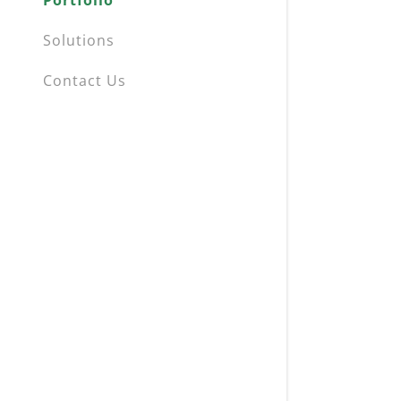
Portfolio
Solutions
Contact Us