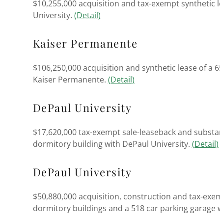
$10,255,000 acquisition and tax-exempt synthetic l
University.
(Detail)
Kaiser Permanente
$106,250,000 acquisition and synthetic lease of a 
Kaiser Permanente.
(Detail)
DePaul University
$17,620,000 tax-exempt sale-leaseback and substan
dormitory building with DePaul University.
(Detail)
DePaul University
$50,880,000 acquisition, construction and tax-exe
dormitory buildings and a 518 car parking garage 