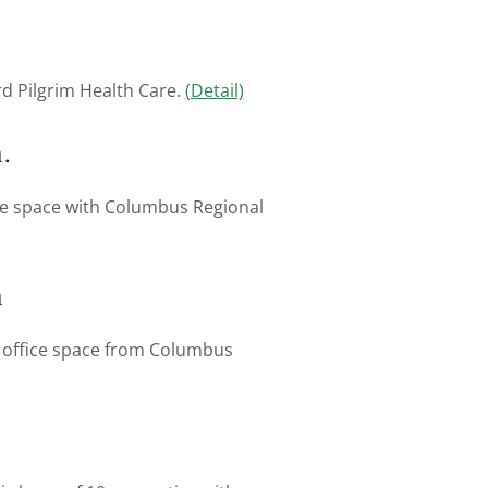
d Pilgrim Health Care.
(Detail)
.
ice space with Columbus Regional
m
l office space from Columbus