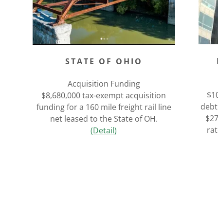
STATE OF OHIO
Acquisition Funding
$10
$8,680,000 tax-exempt acquisition
debt
funding for a 160 mile freight rail line
$27
net leased to the State of OH.
ra
(Detail)