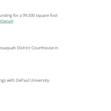
unding for a 99,500 square foot
(Detail)
Issaquah District Courthouse in
ngs with DePaul University.