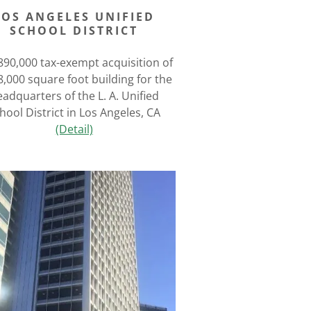
LOS ANGELES UNIFIED
SCHOOL DISTRICT
890,000 tax-exempt acquisition of
8,000 square foot building for the
adquarters of the L. A. Unified
hool District in Los Angeles, CA
(Detail)