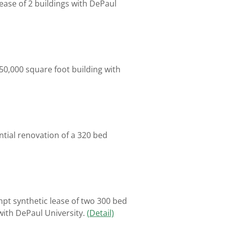
ease of 2 buildings with DePaul
650,000 square foot building with
tial renovation of a 320 bed
mpt synthetic lease of two 300 bed
with DePaul University.
(Detail)