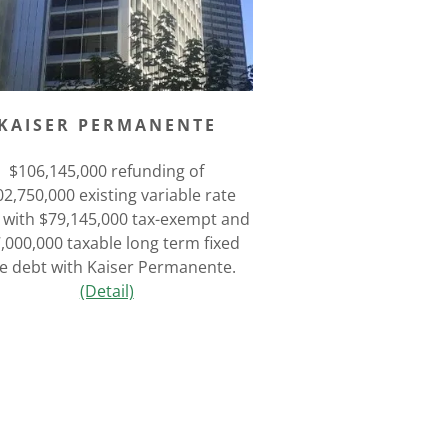
KAISER PERMANENTE
$106,145,000 refunding of
2,750,000 existing variable rate
 with $79,145,000 tax-exempt and
,000,000 taxable long term fixed
te debt with Kaiser Permanente.
(Detail)