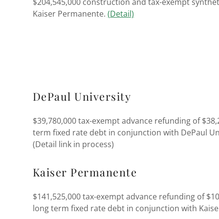
$204,545,000 construction and tax-exempt syntheti
Kaiser Permanente.
(Detail)
DePaul University
$39,780,000 tax-exempt advance refunding of $38,
term fixed rate debt in conjunction with DePaul Un
(Detail link in process)
Kaiser Permanente
$141,525,000 tax-exempt advance refunding of $10
long term fixed rate debt in conjunction with Kai