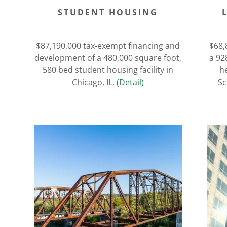
STUDENT HOUSING
$87,190,000 tax-exempt financing and
$68,
development of a 480,000 square foot,
a 92
580 bed student housing facility in
he
Chicago, IL.
(Detail)
Sc