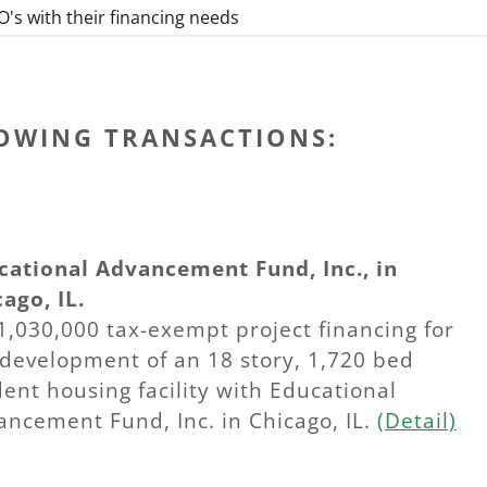
's with their financing needs
LOWING TRANSACTIONS:
cational Advancement Fund, Inc., in
ago, IL.
1,030,000 tax-exempt project financing for
 development of an 18 story, 1,720 bed
ent housing facility with Educational
ancement Fund, Inc. in Chicago, IL.
(Detail)