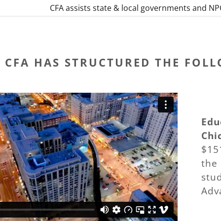
CFA assists state & local governments and NPO
CFA HAS STRUCTURED THE FOL
Edu
Chic
$15
the
stud
Adv