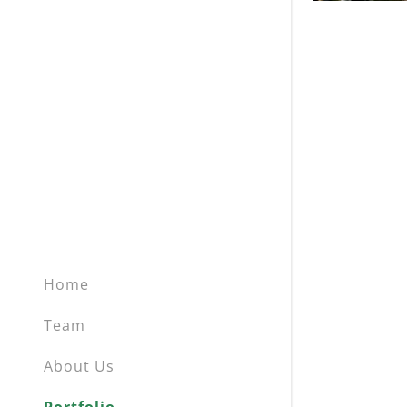
Home
Team
About Us