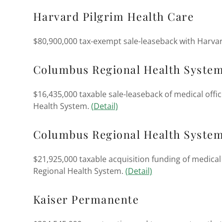
Harvard Pilgrim Health Care
$80,900,000 tax-exempt sale-leaseback with Harvar
Columbus Regional Health System
$16,435,000 taxable sale-leaseback of medical off
Health System.
(Detail)
Columbus Regional Health Syste
$21,925,000 taxable acquisition funding of medica
Regional Health System.
(Detail)
Kaiser Permanente