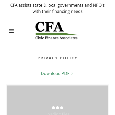
CFA assists state & local governments and NPO's
with their financing needs
PRIVACY POLICY
Download PDF
Loading files