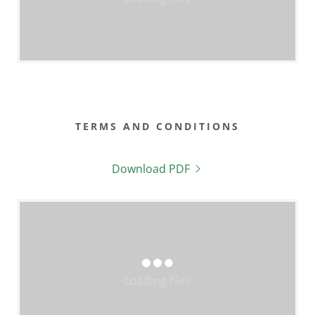
TERMS AND CONDITIONS
Download PDF
Loading files