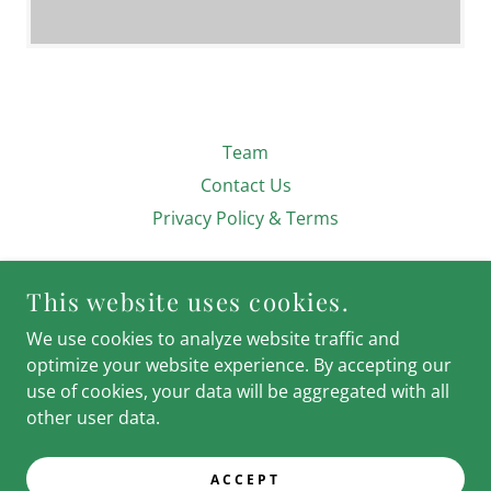
Team
Contact Us
Privacy Policy & Terms
CIVIC FINANCE ASSOCIATES
This website uses cookies.
We use cookies to analyze website traffic and
optimize your website experience. By accepting our
use of cookies, your data will be aggregated with all
COPYRIGHT © 2024 CFA: CIVIC FINANCE
other user data.
ASSOCIATES - ALL RIGHTS RESERVED.
POWERED BY
ACCEPT